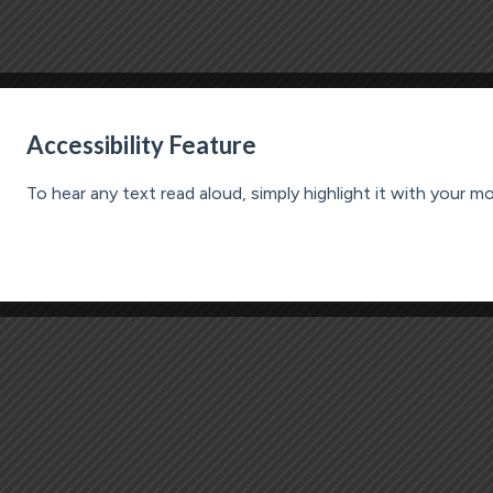
Accessibility Feature
To hear any text read aloud, simply highlight it with your m