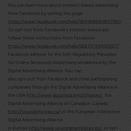
You can learn more about interest-based advertising
from Facebook by visiting this page:
https://www.facebook.com/help/164968693837950
To opt-out from Facebook’s interest-based ads
follow these instructions from Facebook:
https://www.facebook.com/help/568137493302217
Facebook adheres to the Self-Regulatory Principles
for Online Behavioral Advertising established by the
Digital Advertising Alliance. You can
also opt-out from Facebook and other participating
companies through the Digital Advertising Alliance in
the USA
http://www.aboutads.info/choices/
, the
Digital Advertising Alliance of Canada in Canada
http://youradchoices.ca/
or the European Interactive
Digital Advertising Alliance
in Europe
http://www.youronlinechoices.eu/
, or opt-