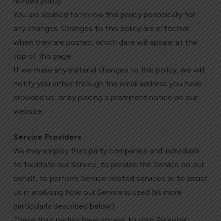
revised policy.
You are advised to review this policy periodically for
any changes. Changes to this policy are effective
when they are posted, which date will appear at the
top of this page.
If we make any material changes to this policy, we will
notify you either through the email address you have
provided us, or by placing a prominent notice on our
website.
Service Providers
We may employ third party companies and individuals
to facilitate our Service, to provide the Service on our
behalf, to perform Service-related services or to assist
us in analyzing how our Service is used (as more
particularly described below).
These third parties have access to your Personal