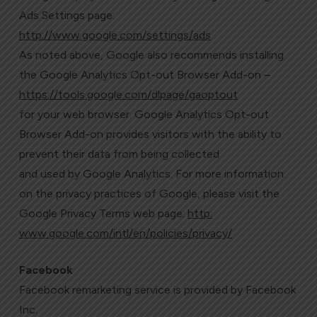
Ads Settings page:
http://www.google.com/settings/ads
As noted above, Google also recommends installing
the Google Analytics Opt-out Browser Add-on –
https://tools.google.com/dlpage/gaoptout
for your web browser. Google Analytics Opt-out
Browser Add-on provides visitors with the ability to
prevent their data from being collected
and used by Google Analytics. For more information
on the privacy practices of Google, please visit the
Google Privacy Terms web page:
http:
www.google.com/intl/en/policies/privacy/
Facebook
Facebook remarketing service is provided by Facebook
Inc.