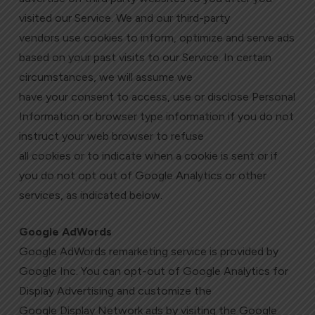
visited our Service. We and our third-party
vendors use cookies to inform, optimize and serve ads
based on your past visits to our Service. In certain
circumstances, we will assume we
have your consent to access, use or disclose Personal
Information or browser type information if you do not
instruct your web browser to refuse
all cookies or to indicate when a cookie is sent or if
you do not opt out of Google Analytics or other
services, as indicated below.
Google AdWords
Google AdWords remarketing service is provided by
Google Inc. You can opt-out of Google Analytics for
Display Advertising and customize the
Google Display Network ads by visiting the Google