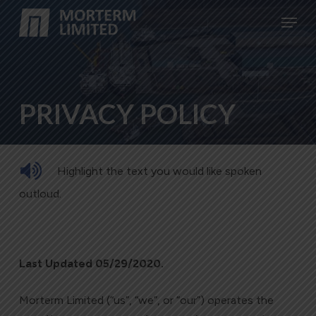
Skip
Menu
to
Close
main
Menu
content
PRIVACY POLICY
Highlight the text you would like spoken
outloud.
Last Updated 05/29/2020.
Morterm Limited (“us”, “we”, or “our”) operates the