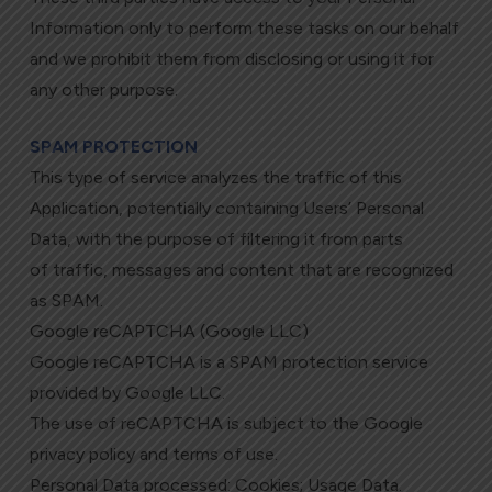
Information only to perform these tasks on our behalf
and we prohibit them from disclosing or using it for
any other purpose.
SPAM PROTECTION
This type of service analyzes the traffic of this
Application, potentially containing Users’ Personal
Data, with the purpose of filtering it from parts
of traffic, messages and content that are recognized
as SPAM.
Google reCAPTCHA (Google LLC)
Google reCAPTCHA is a SPAM protection service
provided by Google LLC.
The use of reCAPTCHA is subject to the Google
privacy policy and terms of use.
Personal Data processed: Cookies; Usage Data.