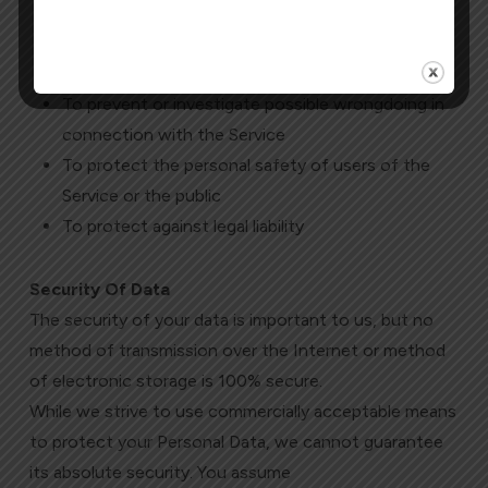
To comply with a legal obligation
To protect and defend the rights or property of
Morterm Limited
To prevent or investigate possible wrongdoing in
connection with the Service
To protect the personal safety of users of the
Service or the public
To protect against legal liability
Security Of Data
The security of your data is important to us, but no
method of transmission over the Internet or method
of electronic storage is 100% secure.
While we strive to use commercially acceptable means
to protect your Personal Data, we cannot guarantee
its absolute security. You assume