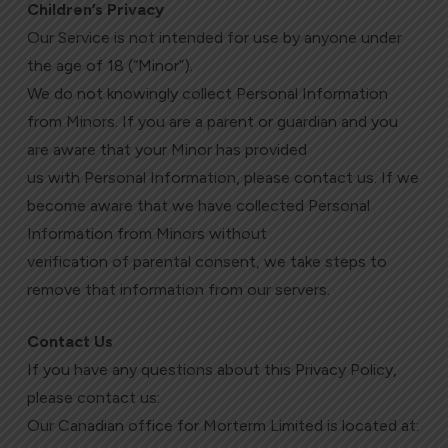
Children’s Privacy
Our Service is not intended for use by anyone under
the age of 18 (“Minor”).
We do not knowingly collect Personal Information
from Minors. If you are a parent or guardian and you
are aware that your Minor has provided
us with Personal Information, please contact us. If we
become aware that we have collected Personal
Information from Minors without
verification of parental consent, we take steps to
remove that information from our servers.
Contact Us
If you have any questions about this Privacy Policy,
please contact us:
Our Canadian office for Morterm Limited is located at: