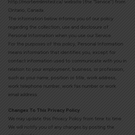
http://mortermlimited.ca/ website (the “Service”) from
Ontario, Canada.
The information below informs you of our policy
regarding the collection, use and disclosure of
Personal Information when you use our Service.
For the purposes of this policy, Personal Information
means information that identifies you, except for
contact information used to communicate with you in
relation to your employment, business, or profession,
such as your name, position or title, work address,
work telephone number, work fax number or work
email address.
Changes To This Privacy Policy
We may update this Privacy Policy from time to time.
We will notify you of any changes by posting the