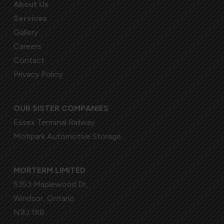
About Us
Services
Gallery
Careers
Contact
Privacy Policy
OUR SISTER COMPANIES
Essex Terminal Railway
Motipark Automotive Storage
MORTERM LIMITED
5353 Maplewood Dr,
Windsor, Ontario
N9J 1X6