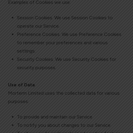
Examples of Cookies we use:
Session Cookies. We use Session Cookies to
operate our Service.
Preference Cookies. We use Preference Cookies
to remember your preferences and various
settings.
Security Cookies. We use Security Cookies for
security purposes.
Use of Data
Morterm Limited uses the collected data for various
purposes:
To provide and maintain our Service
To notify you about changes to our Service