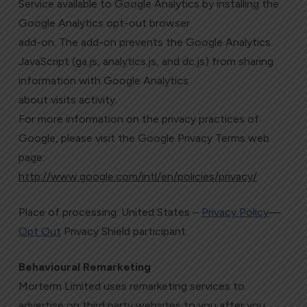
Service available to Google Analytics by installing the
Google Analytics opt-out browser
add-on. The add-on prevents the Google Analytics
JavaScript (ga.js, analytics.js, and dc.js) from sharing
information with Google Analytics
about visits activity.
For more information on the privacy practices of
Google, please visit the Google Privacy Terms web
page:
http://www.google.com/intl/en/policies/privacy/
Place of processing: United States –
Privacy Policy
—
Opt Out
Privacy Shield participant.
Behavioural Remarketing
Morterm Limited uses remarketing services to
advertise on third party websites to you after you