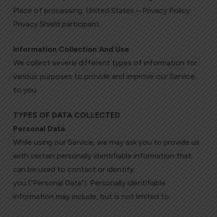
Place of processing: United States – Privacy Policy.
Privacy Shield participant.
Information Collection And Use
We collect several different types of information for
various purposes to provide and improve our Service
to you.
TYPES OF DATA COLLECTED
Personal Data
While using our Service, we may ask you to provide us
with certain personally identifiable information that
can be used to contact or identify
you (“Personal Data”). Personally identifiable
information may include, but is not limited to: