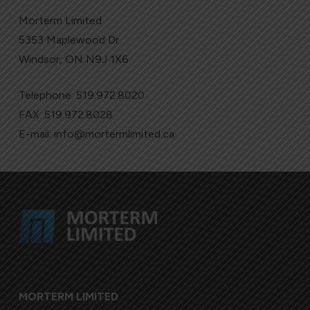
Morterm Limited
5353 Maplewood Dr
Windsor, ON N9J 1X6
Telephone:
519.972.8020
FAX: 519.972.8028
E-mail:
info@mortermlimited.ca
MORTERM LIMITED