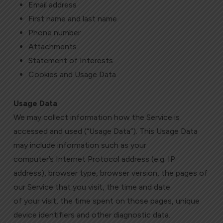
Email address
First name and last name
Phone number
Attachments
Statement of Interests
Cookies and Usage Data
Usage Data
We may collect information how the Service is
accessed and used (“Usage Data”). This Usage Data
may include information such as your
computer’s Internet Protocol address (e.g. IP
address), browser type, browser version, the pages of
our Service that you visit, the time and date
of your visit, the time spent on those pages, unique
device identifiers and other diagnostic data.