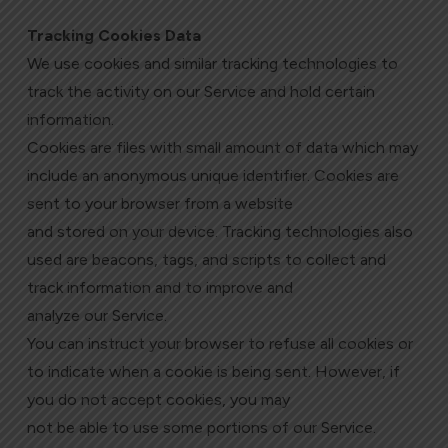
Tracking Cookies Data
We use cookies and similar tracking technologies to
track the activity on our Service and hold certain
information.
Cookies are files with small amount of data which may
include an anonymous unique identifier. Cookies are
sent to your browser from a website
and stored on your device. Tracking technologies also
used are beacons, tags, and scripts to collect and
track information and to improve and
analyze our Service.
You can instruct your browser to refuse all cookies or
to indicate when a cookie is being sent. However, if
you do not accept cookies, you may
not be able to use some portions of our Service.