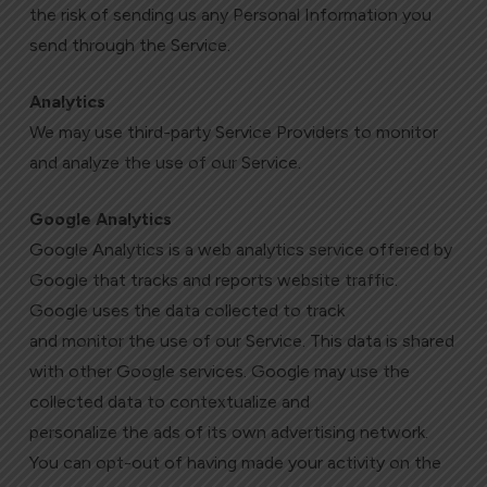
the risk of sending us any Personal Information you
send through the Service.
Analytics
We may use third-party Service Providers to monitor
and analyze the use of our Service.
Google Analytics
Google Analytics is a web analytics service offered by
Google that tracks and reports website traffic.
Google uses the data collected to track
and monitor the use of our Service. This data is shared
with other Google services. Google may use the
collected data to contextualize and
personalize the ads of its own advertising network.
You can opt-out of having made your activity on the