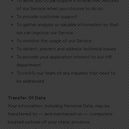
To allow you to participate in interactive features
of our Service when you choose to do so
To provide customer support
To gather analysis or valuable information so that
we can improve our Service
To monitor the usage of our Service
To detect, prevent and address technical issues
To provide your application interest to our HR
department
To notify our team of any inquiries that need to
be addressed
Transfer Of Data
Your information, including Personal Data, may be
transferred to — and maintained on — computers
located outside of your state, province,