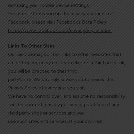
out using your mobile device settings.
For more information on the privacy practices of
Facebook, please visit Facebook’s Data Policy:
https://www.facebook.com/privacy/explanation
Links To Other Sites
Our Service may contain links to other websites that
are not operated by us. If you click on a third party link,
you will be directed to that third
party’s site. We strongly advise you to review the
Privacy Policy of every site you visit.
We have no control over, and assume no responsibility
for the content, privacy policies or practices of any
third party sites or services and you
use such sites and services at your own risk.