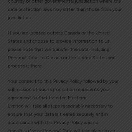
country or other governmental jurisdiction where the
data protection laws may differ than those from your
jurisdiction.
If you are located outside Canada or the United
States and choose to provide information to us,
please note that we transfer the data, including
Personal Data, to Canada or the United States and
process it there.
Your consent to this Privacy Policy followed by your
submission of such information represents your
agreement to that transfer. Morterm
Limited will take all steps reasonably necessary to
ensure that your data is treated securely and in
accordance with this Privacy Policy and no
transfer of your Personal Data will take place to an